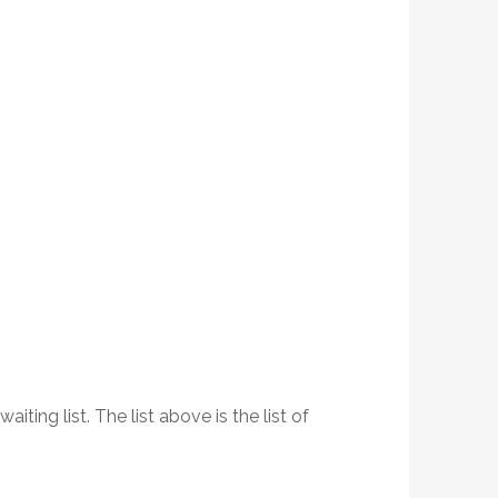
ing list. The list above is the list of