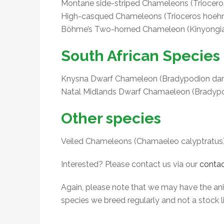
Montane side-striped Chameleons (Trioceros 
High-casqued Chameleons (Trioceros hoehne
Böhme’s Two-horned Chameleon (Kinyongi
South African Species
Knysna Dwarf Chameleon (Bradypodion dama
Natal Midlands Dwarf Chamaeleon (Bradypod
Other species
Veiled Chameleons (Chamaeleo calyptratus
Interested? Please contact us via our
contac
Again, please note that we may have the anima
species we breed regularly and not a stock li