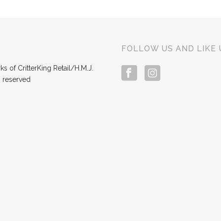
FOLLOW US AND LIKE 
s of CritterKing Retail/H.M.J.
s reserved