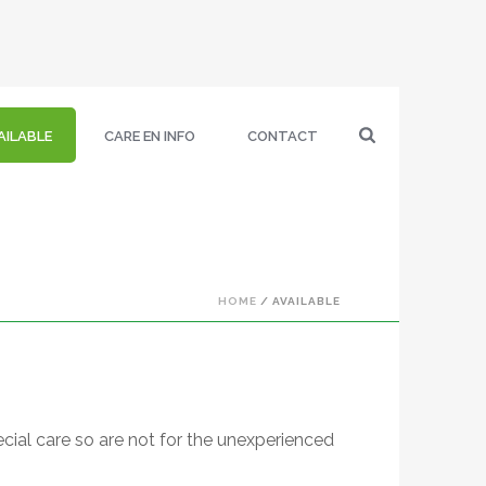
AILABLE
CARE EN INFO
CONTACT
HOME
/
AVAILABLE
cial care so are not for the unexperienced