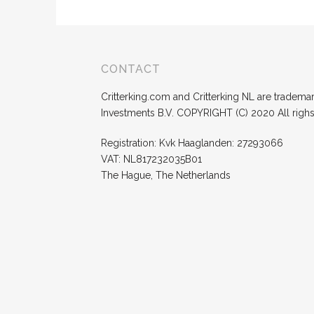
CONTACT
Critterking.com and Critterking NL are trademark
Investments B.V. COPYRIGHT (C) 2020 All righ
Registration: Kvk Haaglanden: 27293066
VAT: NL817232035B01
The Hague, The Netherlands