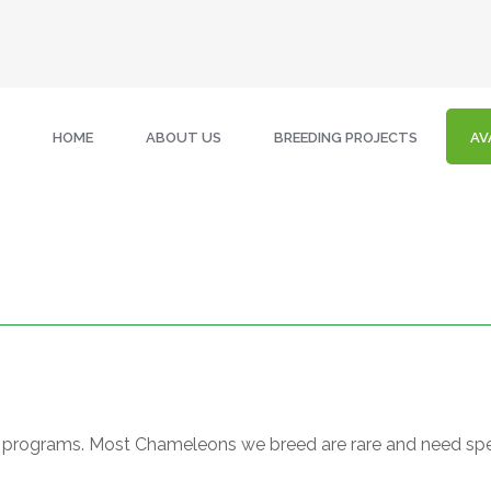
HOME
ABOUT US
BREEDING PROJECTS
AV
ing programs. Most Chameleons we breed are rare and need spe