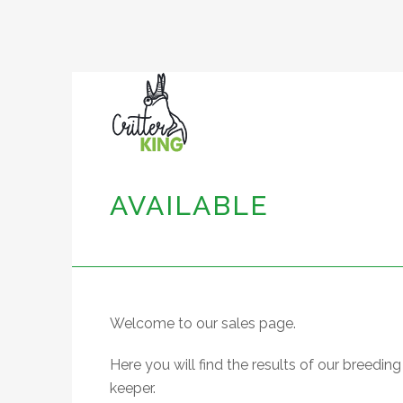
AVAILABLE
Welcome to our sales page.
Here you will find the results of our breed
keeper.