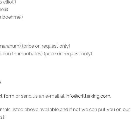
ellioti)
lii)
a boehmei)
ranum) (price on request only)
ion thamnobates) (price on request only)
)
t form
or send us an e-mail at
info@critterking.com
.
ls listed above available and if not we can put you on our wait
st!