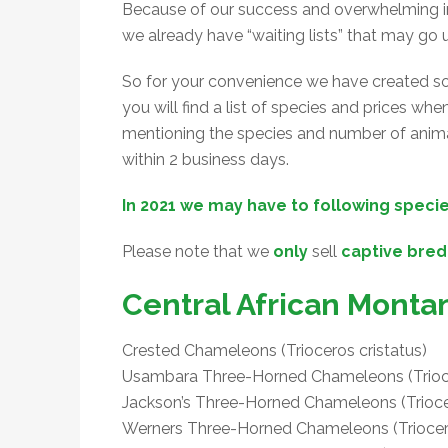
Because of our success and overwhelming in
we already have “waiting lists” that may go u
So for your convenience we have created som
you will find a list of species and prices wh
mentioning the species and number of animal
within 2 business days.
In 2021 we may have to following specie
Please note that we
only
sell
captive bred
Central African Monta
Crested Chameleons (Trioceros cristatus)
Usambara Three-Horned Chameleons (Trioc
Jackson’s Three-Horned Chameleons (Triocer
Werners Three-Horned Chameleons (Triocer