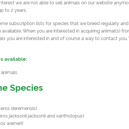
terest we are not able to sell animals on our website anymor
p to 2 years.
e subscription lists for species that we breed regularly and
en available. When you are interested in acquiring animal(s) fr
s you are interested in and of course a way to contact you.
s available:
animals
ne Species
eros deremensis)
os jacksonii jacksonii and xantholopus)
os werneri)