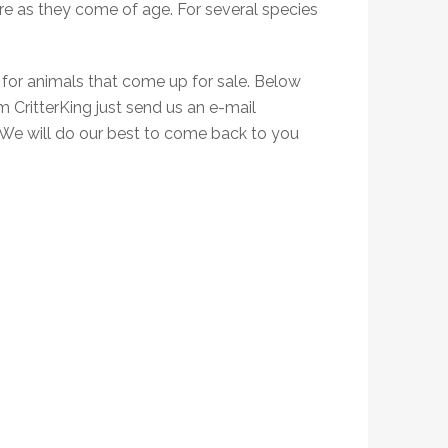
e as they come of age. For several species
 for animals that come up for sale. Below
om CritterKing just send us an e-mail
 We will do our best to come back to you