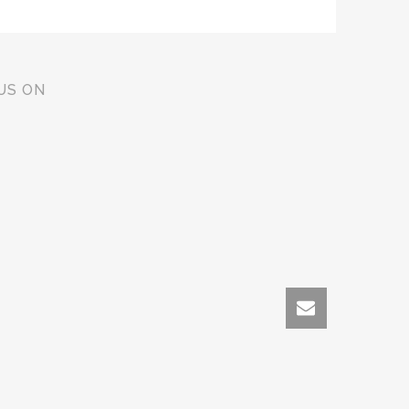
US ON