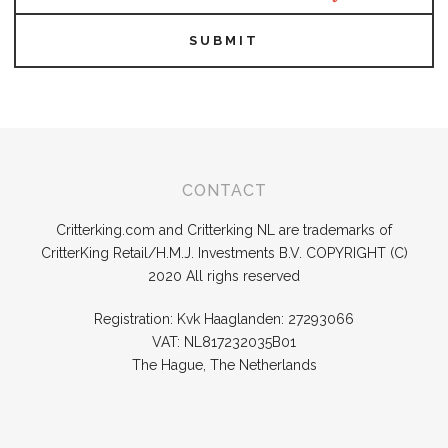
SUBMIT
CONTACT
Critterking.com and Critterking NL are trademarks of
CritterKing Retail/H.M.J. Investments B.V. COPYRIGHT (C)
2020 All righs reserved
Registration: Kvk Haaglanden: 27293066
VAT: NL817232035B01
The Hague, The Netherlands