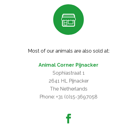
Most of our animals are also sold at:
Animal Corner Pijnacker
Sophiastraat 1
2641 HL Pijnacker
The Netherlands
Phone: +31 (0)15-3697058