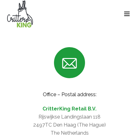
Office – Postal address:
CritterKing Retail B.V.
Rijswijkse Landingslaan 118
2497TC Den Haag (The Hague)
The Netherlands