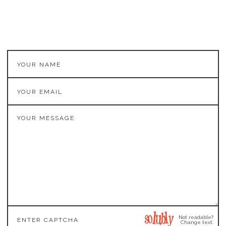
Not readable?
Change text.